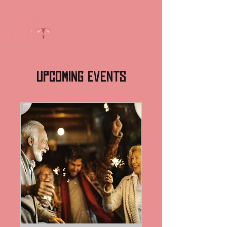
Upcoming Events